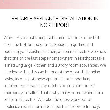
RELIABLE APPLIANCE INSTALLATION IN
NORTHPORT
Whether you just bought a brand new home to be built
from the bottom up or are considering gutting and
updating your existing kitchen, at Team B Electrik we know
that one of the last steps homeowners in Northport take
is installing large kitchen and laundry room appliances. We
also know that this can be one of the most challenging
tasks, as many of these appliances have specialty
requirements that can wreak havoc on your home if
improperly installed. That’s why many homeowners turn
to Team B Electrik. We take the guesswork out of
appliance installation in Northport and provide friendly,