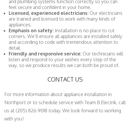
and plumbing systems function correctly so you can
feel secure and confident in your home.
Licensed, experienced electricians:
Our electricians
are trained and licensed to work with many kinds of
appliances.
Emphasis on safety:
Installation is no place to cut
corners. We’ll ensure all appliances are installed safely
and according to code with tremendous attention to
detail.
Friendly and responsive service:
Our technicians will
listen and respond to your wishes every step of the
way, so we produce results we can both be proud of.
CONTACT US
For more information about appliance installation in
Northport or to schedule service with Team B Electrik, call
us at (205) 826-9018 today. We look forward to working
with you!