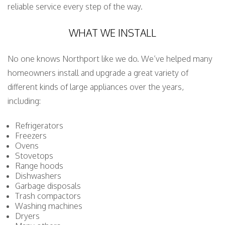
reliable service every step of the way.
WHAT WE INSTALL
No one knows Northport like we do. We’ve helped many
homeowners install and upgrade a great variety of
different kinds of large appliances over the years,
including:
Refrigerators
Freezers
Ovens
Stovetops
Range hoods
Dishwashers
Garbage disposals
Trash compactors
Washing machines
Dryers