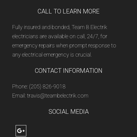
CALL TO LEARN MORE
Fully insured and bonded, Team B Electrik
electricians are available on call, 24/7, for
emergency repairs when prompt response to
any electrical emergency is crucial.
CONTACT INFORMATION
Phone: (205) 826-9018
Email: travis@teambelectrik.com
SOCIAL MEDIA