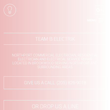
MENU
HOME
TEAM B ELECTRIK
ABOUT
SERVICES
NORTHPORT COMMERCIAL ELECTRICIAN, RESIDENTIAL
ELECTRICIAN AND ELECTRICAL SERVICE REPAIR
LOCATED IN BROOKWOOD SERVING NORTHPORT AND
SURROUNDING AREAS
CONTACT
GIVE US A CALL: (205) 826-9018
OR DROP US A LINE