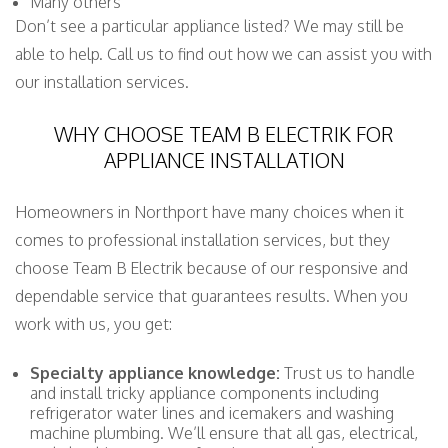
Many others
Don’t see a particular appliance listed? We may still be
able to help. Call us to find out how we can assist you with
our installation services.
WHY CHOOSE TEAM B ELECTRIK FOR
APPLIANCE INSTALLATION
Homeowners in Northport have many choices when it
comes to professional installation services, but they
choose Team B Electrik because of our responsive and
dependable service that guarantees results. When you
work with us, you get:
Specialty appliance knowledge:
Trust us to handle
and install tricky appliance components including
refrigerator water lines and icemakers and washing
machine plumbing. We’ll ensure that all gas, electrical,